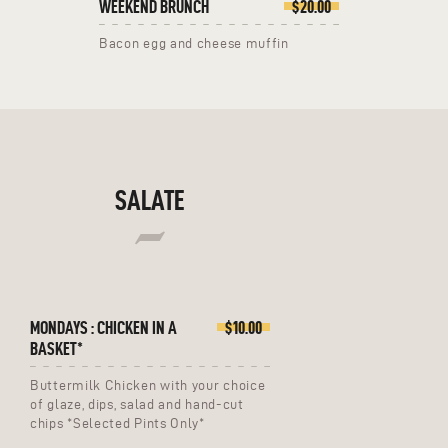
WEEKEND BRUNCH
$20.00
Bacon egg and cheese muffin
SALATE
MONDAYS : CHICKEN IN A
$10.00
BASKET*
Buttermilk Chicken with your choice
of glaze, dips, salad and hand-cut
chips *Selected Pints Only*