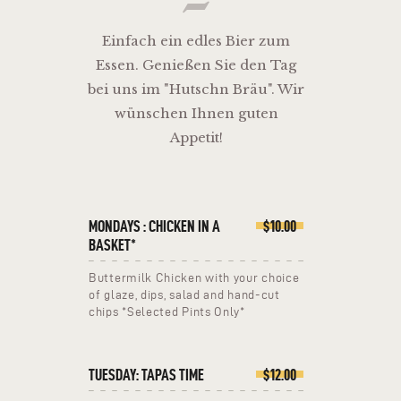
Einfach ein edles Bier zum
Essen. Genießen Sie den Tag
bei uns im "Hutschn Bräu". Wir
wünschen Ihnen guten
Appetit!
MONDAYS : CHICKEN IN A
$10.00
BASKET*
Buttermilk Chicken with your choice
of glaze, dips, salad and hand-cut
chips *Selected Pints Only*
TUESDAY: TAPAS TIME
$12.00