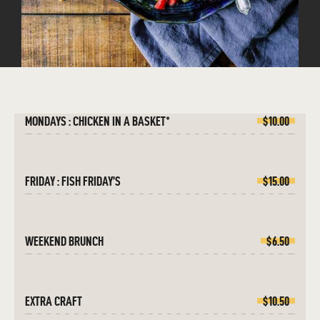
MONDAYS : CHICKEN IN A BASKET*
$10.00
FRIDAY : FISH FRIDAY’S
$15.00
WEEKEND BRUNCH
$6.50
EXTRA CRAFT
$10.50