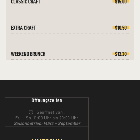
CLASSIC CRAFT
$15.00
EXTRA CRAFT
$10.50
WEEKEND BRUNCH
$12.30
Öffnungszeiten
Geöffnet von :
Fr. – So. 11:00 Uhr bis 20:00 Uhr
Saisonbetrieb: März – September