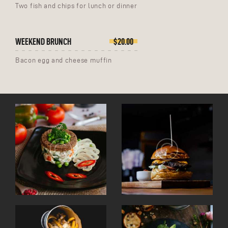
Two fish and chips for lunch or dinner
WEEKEND BRUNCH
$20.00
Bacon egg and cheese muffin