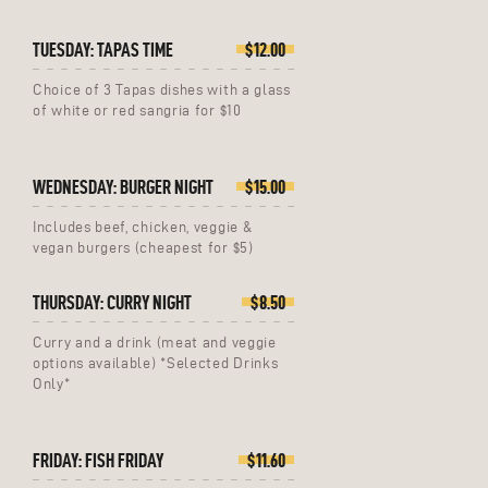
TUESDAY: TAPAS TIME
$12.00
Choice of 3 Tapas dishes with a glass
of white or red sangria for $10
WEDNESDAY: BURGER NIGHT
$15.00
Includes beef, chicken, veggie &
vegan burgers (cheapest for $5)
THURSDAY: CURRY NIGHT
$8.50
Curry and a drink (meat and veggie
options available) *Selected Drinks
Only*
FRIDAY: FISH FRIDAY
$11.60