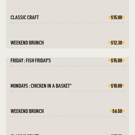
CLASSIC CRAFT
$15.00
WEEKEND BRUNCH
$12.30
FRIDAY : FISH FRIDAY’S
$15.00
MONDAYS : CHICKEN IN A BASKET*
$10.00
WEEKEND BRUNCH
$6.50