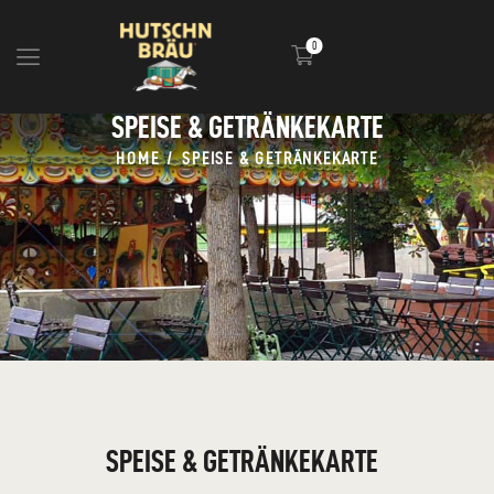
0
SPEISE & GETRÄNKEKARTE
HOME
HOME
SPEISE & GETRÄNKEKARTE
BLOG
INFOS
EVENTS
SHOP
MEDIA
SPEISE & GETRÄNKEKARTE