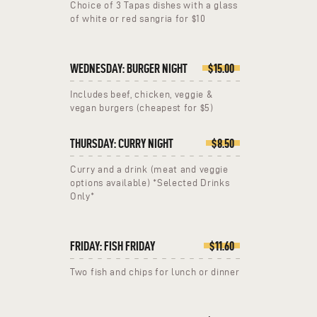
Choice of 3 Tapas dishes with a glass
of white or red sangria for $10
WEDNESDAY: BURGER NIGHT
$15.00
Includes beef, chicken, veggie &
vegan burgers (cheapest for $5)
THURSDAY: CURRY NIGHT
$8.50
Curry and a drink (meat and veggie
options available) *Selected Drinks
Only*
FRIDAY: FISH FRIDAY
$11.60
Two fish and chips for lunch or dinner